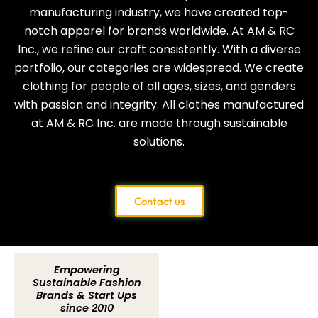
manufacturing industry, we have created top-
notch apparel for brands worldwide. At AM & RC
Inc., we refine our craft consistently. With a diverse
portfolio, our categories are widespread. We create
clothing for people of all ages, sizes, and genders
with passion and integrity. All clothes manufactured
at AM & RC Inc. are made through sustainable
solutions.
Contact us
Empowering
Sustainable Fashion
Brands & Start Ups
since 2010