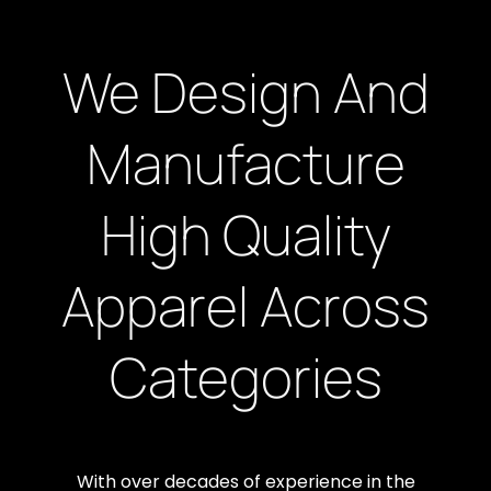
We Design And
Manufacture
High Quality
Apparel Across
Categories
With over decades of experience in the