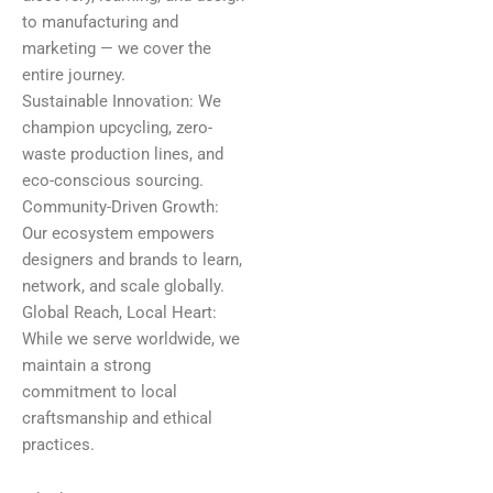
to manufacturing and
marketing — we cover the
entire journey.
Sustainable Innovation: We
champion upcycling, zero-
waste production lines, and
eco-conscious sourcing.
Community-Driven Growth:
Our ecosystem empowers
designers and brands to learn,
network, and scale globally.
Global Reach, Local Heart:
While we serve worldwide, we
maintain a strong
commitment to local
craftsmanship and ethical
practices.