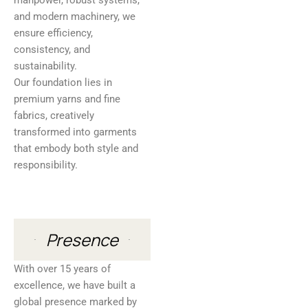
manpower, robust systems,
and modern machinery, we
ensure efficiency,
consistency, and
sustainability.
Our foundation lies in
premium yarns and fine
fabrics, creatively
transformed into garments
that embody both style and
responsibility.
Presence
With over 15 years of
excellence, we have built a
global presence marked by