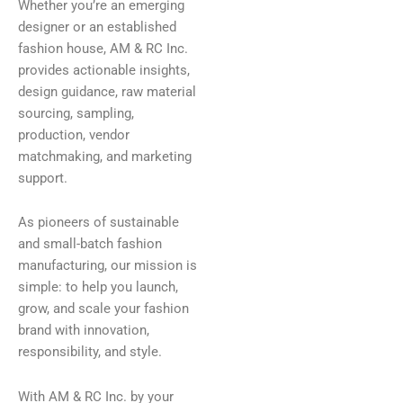
Whether you’re an emerging
designer or an established
fashion house, AM & RC Inc.
provides actionable insights,
design guidance, raw material
sourcing, sampling,
production, vendor
matchmaking, and marketing
support.
As pioneers of sustainable
and small-batch fashion
manufacturing, our mission is
simple: to help you launch,
grow, and scale your fashion
brand with innovation,
responsibility, and style.
With AM & RC Inc. by your