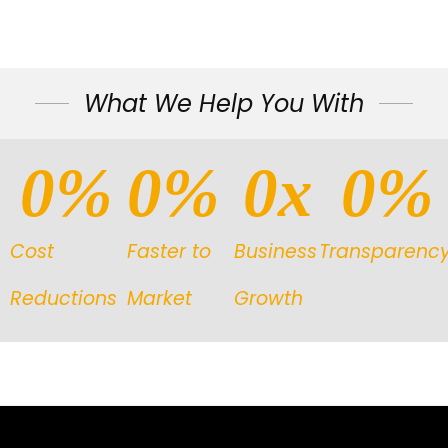
What We Help You With
0
%
0
%
0
x
0
%
Cost
Faster to
Business
Transparenc
Reductions
Market
Growth