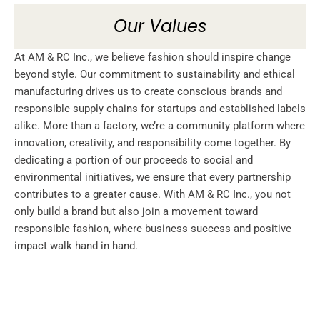
Our Values
At AM & RC Inc., we believe fashion should inspire change
beyond style. Our commitment to sustainability and ethical
manufacturing drives us to create conscious brands and
responsible supply chains for startups and established labels
alike. More than a factory, we’re a community platform where
innovation, creativity, and responsibility come together. By
dedicating a portion of our proceeds to social and
environmental initiatives, we ensure that every partnership
contributes to a greater cause. With AM & RC Inc., you not
only build a brand but also join a movement toward
responsible fashion, where business success and positive
impact walk hand in hand.