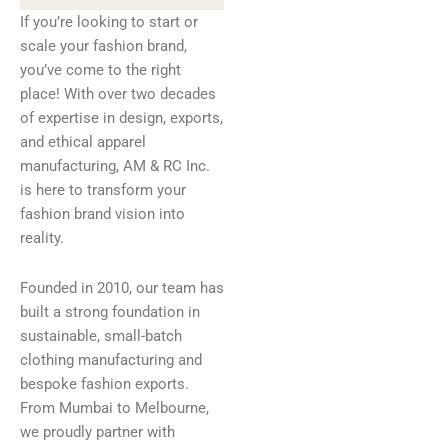
If you’re looking to start or
scale your fashion brand,
you’ve come to the right
place! With over two decades
of expertise in design, exports,
and ethical apparel
manufacturing, AM & RC Inc.
is here to transform your
fashion brand vision into
reality.
Founded in 2010, our team has
built a strong foundation in
sustainable, small-batch
clothing manufacturing and
bespoke fashion exports.
From Mumbai to Melbourne,
we proudly partner with