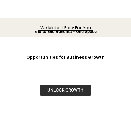
We Make it Easy For You
End to End Benefits - One Space
Opportunities for Business Growth
UNLOCK GROWTH