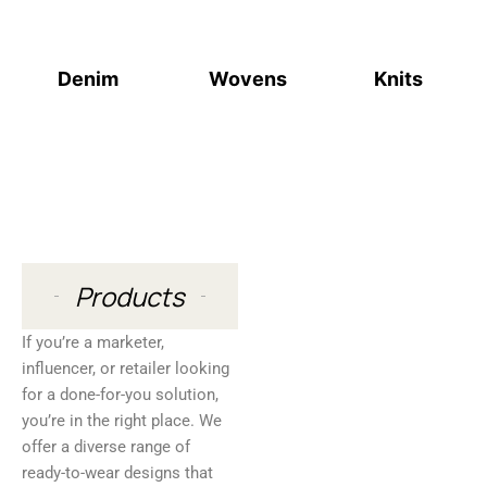
Denim
Wovens
Knits
Products
If you’re a marketer,
influencer, or retailer looking
for a done-for-you solution,
you’re in the right place. We
offer a diverse range of
ready-to-wear designs that