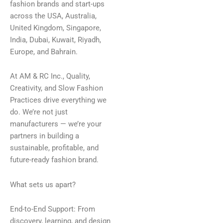
fashion brands and start-ups
across the USA, Australia,
United Kingdom, Singapore,
India, Dubai, Kuwait, Riyadh,
Europe, and Bahrain.
At AM & RC Inc., Quality,
Creativity, and Slow Fashion
Practices drive everything we
do. We’re not just
manufacturers — we’re your
partners in building a
sustainable, profitable, and
future-ready fashion brand.
What sets us apart?
End-to-End Support: From
discovery, learning, and design