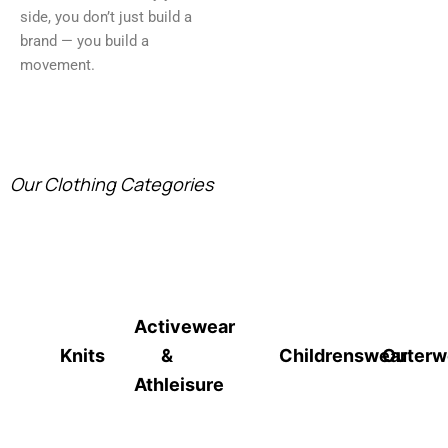
side, you don’t just build a
brand — you build a
movement.
Our Clothing Categories
Activewear
Knits
&
Childrenswear
Outerw
Athleisure