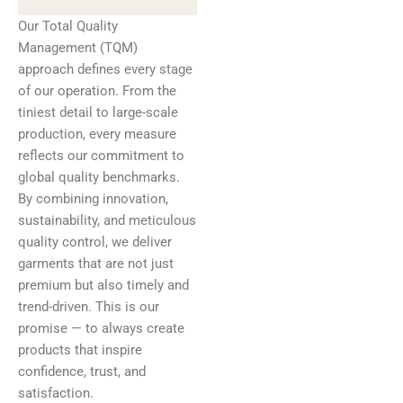
Our Total Quality
Management (TQM)
approach defines every stage
of our operation. From the
tiniest detail to large-scale
production, every measure
reflects our commitment to
global quality benchmarks.
By combining innovation,
sustainability, and meticulous
quality control, we deliver
garments that are not just
premium but also timely and
trend-driven. This is our
promise — to always create
products that inspire
confidence, trust, and
satisfaction.