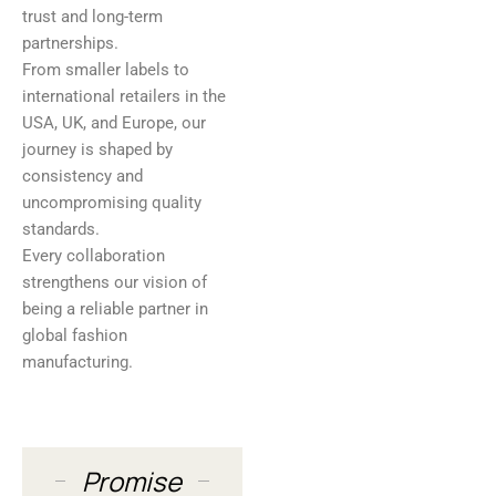
trust and long-term
partnerships.
From smaller labels to
international retailers in the
USA, UK, and Europe, our
journey is shaped by
consistency and
uncompromising quality
standards.
Every collaboration
strengthens our vision of
being a reliable partner in
global fashion
manufacturing.
Promise