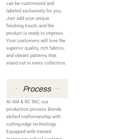
can be customized and
labeled exclusively for you.
Just add your unique
finishing touch, and the
product is ready to impress.
Your customers will love the
superior quality, rich fabrics,
and vibrant patterns that
stand out in every collection.
Process
At AM & RC INC, our
production process blends
skilled craftsmanship with
cutting-edge technology.
Equipped with trained